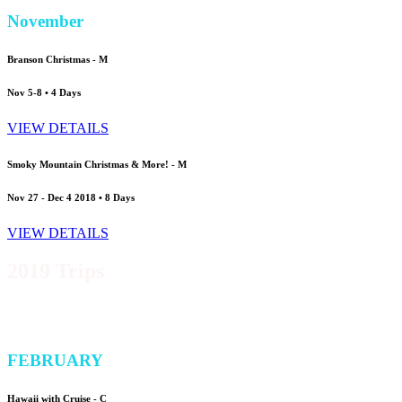
November
Branson Christmas -
M
Nov 5-8 • 4 Days
VIEW DETAILS
Smoky Mountain Christmas & More! -
M
Nov 27 - Dec 4 2018 • 8 Days
VIEW DETAILS
2019 Trips
FEBRUARY
Hawaii with Cruise -
C