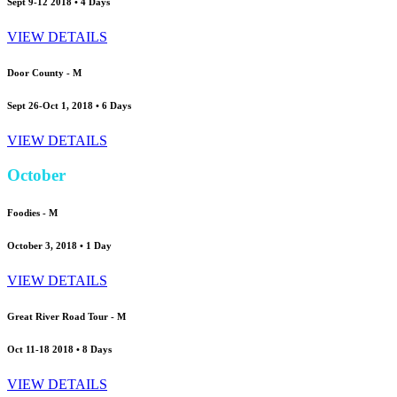
Sept 9-12 2018 • 4 Days
VIEW DETAILS
Door County -
M
Sept 26-Oct 1, 2018 • 6 Days
VIEW DETAILS
October
Foodies -
M
October 3, 2018 • 1 Day
VIEW DETAILS
Great River Road Tour -
M
Oct 11-18 2018 • 8 Days
VIEW DETAILS