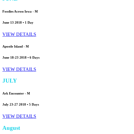
Foodies Across Iowa -
M
June 13 2018 • 1 Day
VIEW DETAILS
Apostle Island -
M
June 18-23 2018 • 6 Days
VIEW DETAILS
JULY
Ark Encounter -
M
July 23-27 2018 • 5 Days
VIEW DETAILS
August