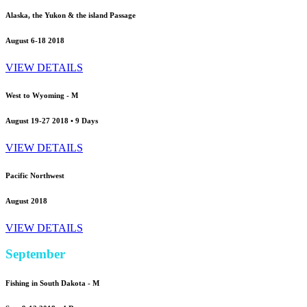
Alaska, the Yukon & the island Passage
August 6-18 2018
VIEW DETAILS
West to Wyoming - M
August 19-27 2018 • 9 Days
VIEW DETAILS
Pacific Northwest
August 2018
VIEW DETAILS
September
Fishing in South Dakota -
M