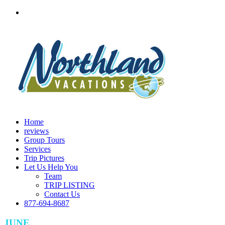
Home
reviews
Group Tours
Services
Trip Pictures
Let Us Help You
Team
TRIP LISTING
Contact Us
877-694-8687
JUNE