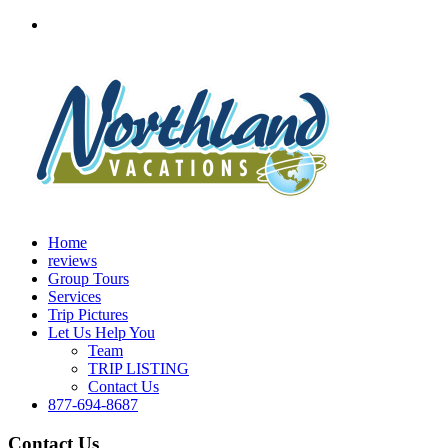
Home
reviews
Group Tours
Services
Trip Pictures
Let Us Help You
Team
TRIP LISTING
Contact Us
877-694-8687
Contact Us