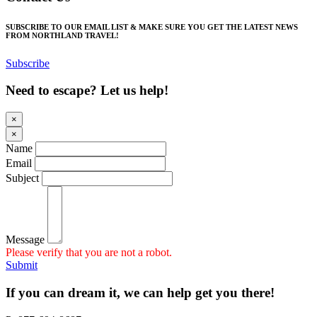
SUBSCRIBE TO OUR EMAIL LIST & MAKE SURE YOU GET THE LATEST NEWS
FROM NORTHLAND TRAVEL!
Subscribe
Need to escape? Let us help!
×
×
Name
Email
Subject
Message
Please verify that you are not a robot.
Submit
If you can dream it, we can help get you there!