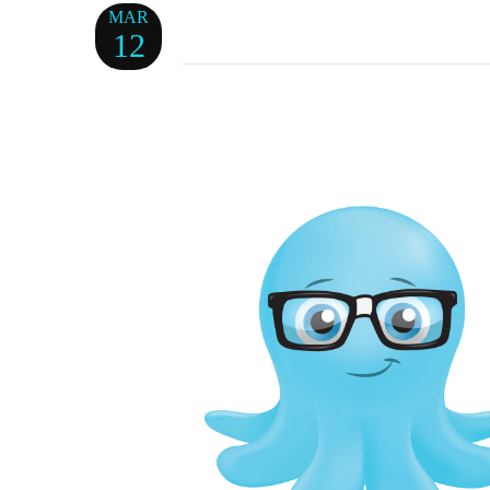
MAR
12